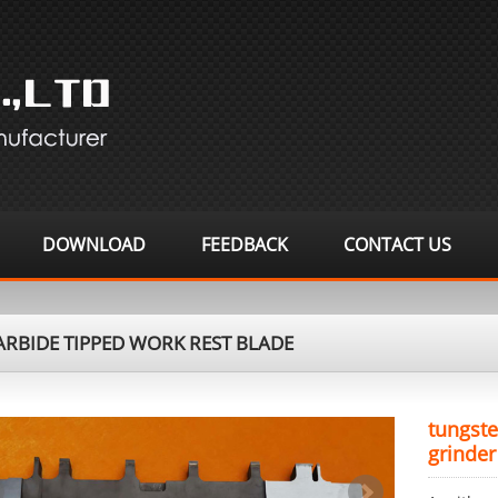
DOWNLOAD
FEEDBACK
CONTACT US
RBIDE TIPPED WORK REST BLADE
tungste
grinder