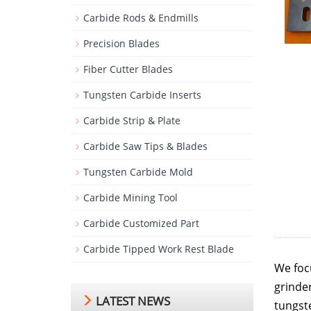
Carbide Rods & Endmills
Precision Blades
Fiber Cutter Blades
Tungsten Carbide Inserts
Carbide Strip & Plate
Carbide Saw Tips & Blades
Tungsten Carbide Mold
Carbide Mining Tool
Carbide Customized Part
Carbide Tipped Work Rest Blade
We foc
grinde
LATEST NEWS
tungste