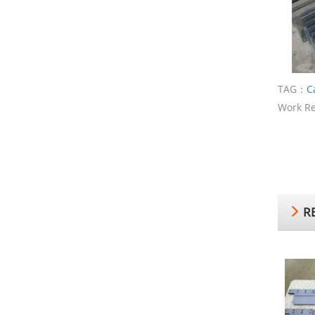
TAG：
C
Work Re
RE