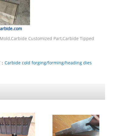
 Mold,Carbide Customized Part,Carbide Tipped
T：
Carbide cold forging/forming/heading dies