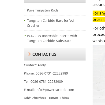
around
Pure Tungsten Rods
For an
press 
Tungsten Carbide Bars for Vsi
Crusher
For oth
process
PCD/CBN Indexable inserts with
webist
Tungsten Carbide Substrate
CONTACT US
Contact: Andy
Phone: 0086-0731-22282989
Tel: 0086-0731-22282989
E-mail:
info@powercarbide.com
Add: Zhuzhou, Hunan, China