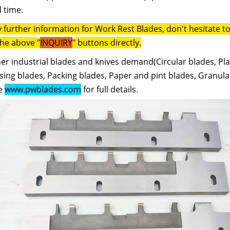
 time.
y further information for Work Rest Blades, don't hesitate 
the above
"
INQUIRY
"
buttons directly.
er industrial blades and knives demand(Circular blades, Pla
ing blades, Packing blades, Paper and pint blades, Granulat
e
www.pwblades.com
for full details.