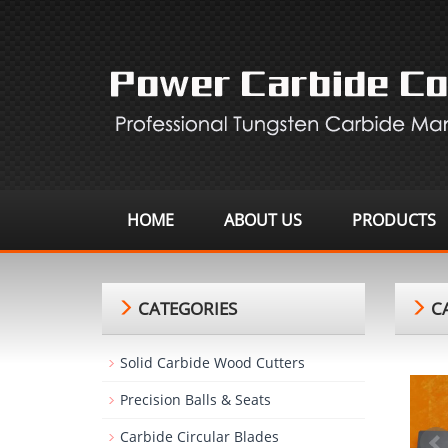
HOME
ABOUT US
PRODUCTS
CATEGORIES
CA
Solid Carbide Wood Cutters
Precision Balls & Seats
Carbide Circular Blades