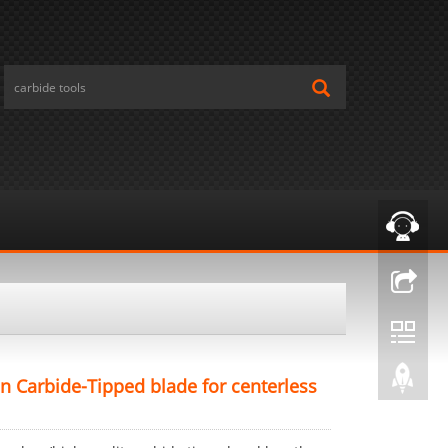
n Carbide-Tipped blade for centerless