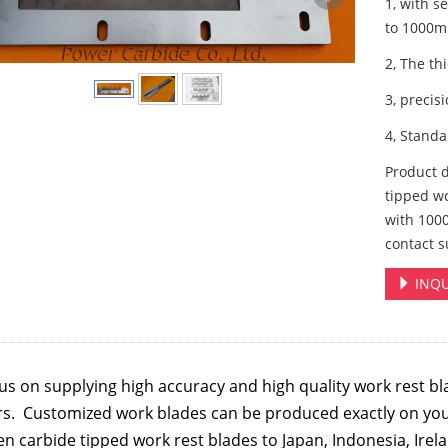
1, with s
to 1000
2, The th
3, precis
4, Stand
Product 
tipped wo
with 100
contact s
INQU
us on supplying high accuracy and high quality
work rest bl
rs. Customized work blades can be produced exactly on yo
n carbide tipped work rest blades to Japan, Indonesia, Irela