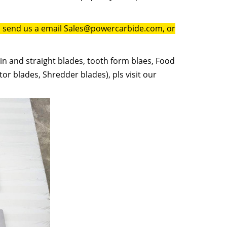
to send us a email Sales@powercarbide.com, or
in and straight blades, tooth form blaes, Food
or blades, Shredder blades), pls visit our