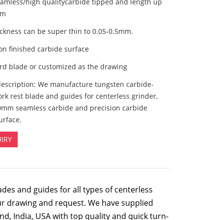
eamless/high qualitycarbide tipped and length up
mm
ickness can be super thin to 0.05-0.5mm.
ion finished carbide surface
ard blade or customized as the drawing
description: We manufacture tungsten carbide-
rk rest blade and guides for centerless grinder,
0mm seamless carbide and precision carbide
urface.
IRY
ades
and guides for all types of centerless
ur drawing and request. We have supplied
nd, India, USA with top quality and quick turn-