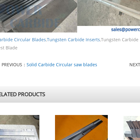
arbide Circular Blades
,
Tungsten Carbide Inserts
,Tungsten Carbide
st Blade
PREVIOUS：
Solid Carbide Circular saw blades
NEX
LATED PRODUCTS