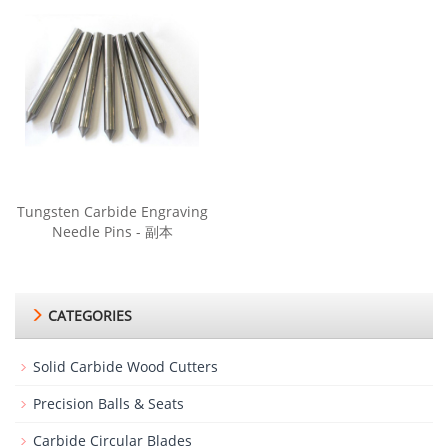
Tungsten Carbide Engraving
Needle Pins - 副本
CATEGORIES
Solid Carbide Wood Cutters
Precision Balls & Seats
Carbide Circular Blades