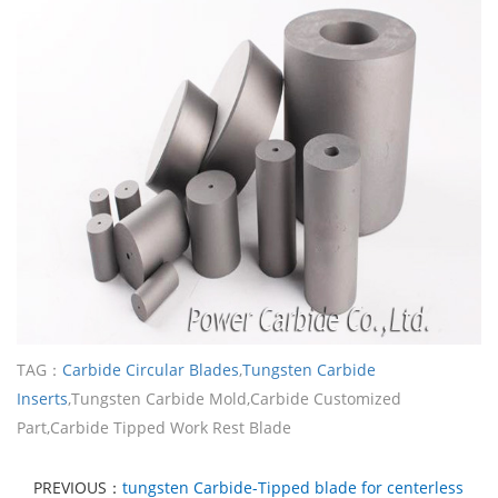
TAG：
Carbide Circular Blades
,
Tungsten Carbide
Inserts
,Tungsten Carbide Mold,Carbide Customized
Part,Carbide Tipped Work Rest Blade
PREVIOUS：
tungsten Carbide-Tipped blade for centerless