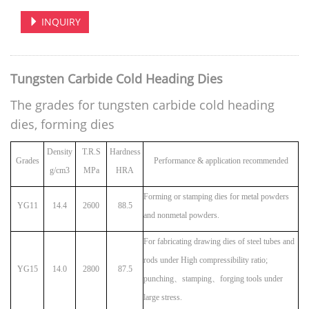
INQUIRY
Tungsten Carbide Cold Heading Dies
The grades for tungsten carbide cold heading
dies, forming dies
Density
T.R.S
Hardness
Grades
Performance & application recommended
g/cm3
MPa
HRA
Forming or stamping dies for metal powders
YG11
14.4
2600
88.5
and nonmetal powders.
For fabricating drawing dies of steel tubes and
rods under High compressibility ratio;
YG15
14.0
2800
87.5
punching
、
stamping
、
forging tools under
large stress.