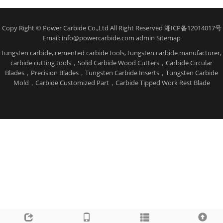
Copy Right © Power Carbide Co.,Ltd All Right Reserved 湘ICP备12014017号
Email: info@powercarbide.com admin
Sitemap
tungsten carbide, cemented carbide tools, tungsten carbide manufacturer,
carbide cutting tools，Solid Carbide Wood Cutters，Carbide Circular
Blades，Precision Blades，Tungsten Carbide Inserts，Tungsten Carbide
Mold，Carbide Customized Part，Carbide Tipped Work Rest Blade