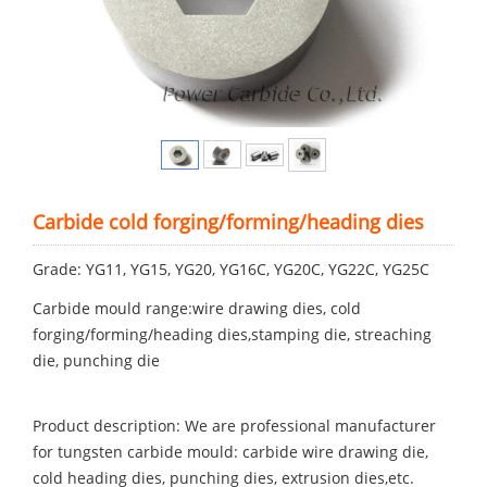
Carbide cold forging/forming/heading dies
Grade: YG11, YG15, YG20, YG16C, YG20C, YG22C, YG25C
Carbide mould range:wire drawing dies, cold
forging/forming/heading dies,stamping die, streaching
die, punching die
Product description: We are professional manufacturer
for tungsten carbide mould: carbide wire drawing die,
cold heading dies, punching dies, extrusion dies,etc.