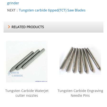
grinder
NEXT：
Tungsten carbide tipped(TCT) Saw Blades
RELATED PRODUCTS
Tungsten Carbide WaterJet
Tungsten Carbide Engraving
cutter nozzles
Needle Pins