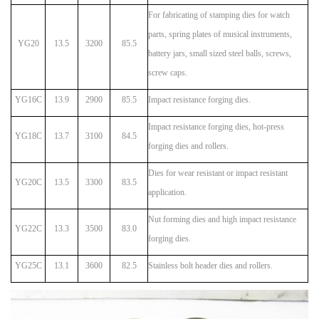
For fabricating of stamping dies for watch
parts, spring plates of musical instruments,
YG20
13.5
3200
85.5
battery jars, small sized steel balls, screws,
screw caps.
YG16C
13.9
2900
85.5
Impact resistance forging dies.
Impact resistance forging dies, hot-press
YG18C
13.7
3100
84.5
forging dies and rollers.
Dies for wear resistant or impact resistant
YG20C
13.5
3300
83.5
application.
Nut forming dies and high impact resistance
YG22C
13.3
3500
83.0
forging dies.
YG25C
13.1
3600
82.5
Stainless bolt header dies and rollers.