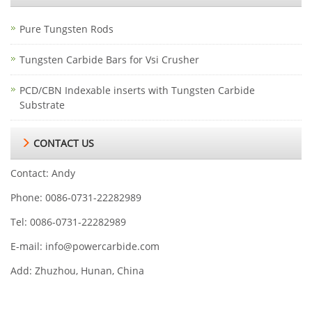
Pure Tungsten Rods
Tungsten Carbide Bars for Vsi Crusher
PCD/CBN Indexable inserts with Tungsten Carbide
Substrate
CONTACT US
Contact: Andy
Phone: 0086-0731-22282989
Tel: 0086-0731-22282989
E-mail:
info@powercarbide.com
Add: Zhuzhou, Hunan, China