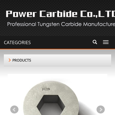
CATEGORIES
Toggl
navig
PRODUCTS