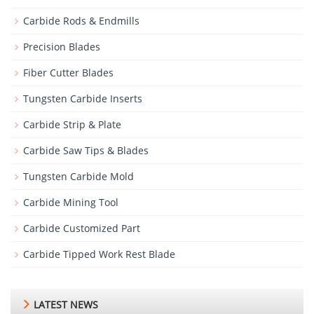
Carbide Rods & Endmills
Precision Blades
Fiber Cutter Blades
Tungsten Carbide Inserts
Carbide Strip & Plate
Carbide Saw Tips & Blades
Tungsten Carbide Mold
Carbide Mining Tool
Carbide Customized Part
Carbide Tipped Work Rest Blade
LATEST NEWS