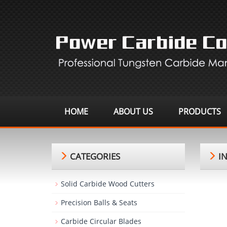
HOME
ABOUT US
PRODUCTS
CATEGORIES
IN
Solid Carbide Wood Cutters
Precision Balls & Seats
Carbide Circular Blades