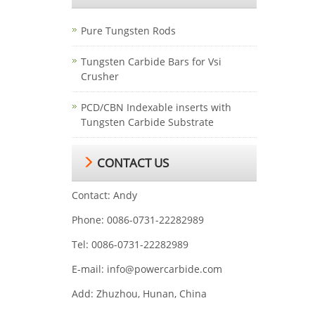
Pure Tungsten Rods
Tungsten Carbide Bars for Vsi
Crusher
PCD/CBN Indexable inserts with
Tungsten Carbide Substrate
CONTACT US
Contact: Andy
Phone: 0086-0731-22282989
Tel: 0086-0731-22282989
E-mail:
info@powercarbide.com
Add: Zhuzhou, Hunan, China