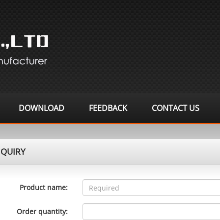
DOWNLOAD
FEEDBACK
CONTACT US
QUIRY
Product name:
Order quantity: