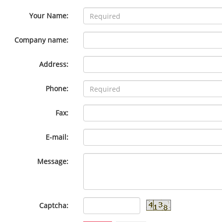
Your Name:
Company name:
Address:
Phone:
Fax:
E-mail:
Message:
Captcha: