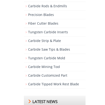
Carbide Rods & Endmills
Precision Blades
Fiber Cutter Blades
Tungsten Carbide Inserts
Carbide Strip & Plate
Carbide Saw Tips & Blades
Tungsten Carbide Mold
Carbide Mining Tool
Carbide Customized Part
Carbide Tipped Work Rest Blade
LATEST NEWS